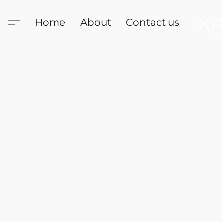
Home
About
Contact us