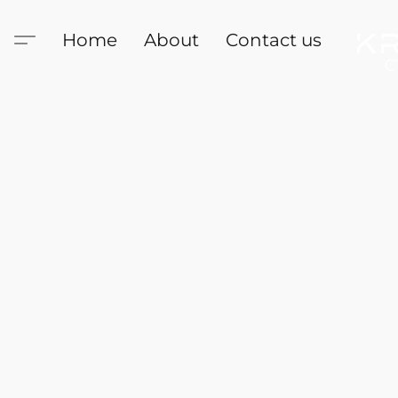
Home
About
Contact us