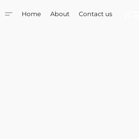
Home
About
Contact us