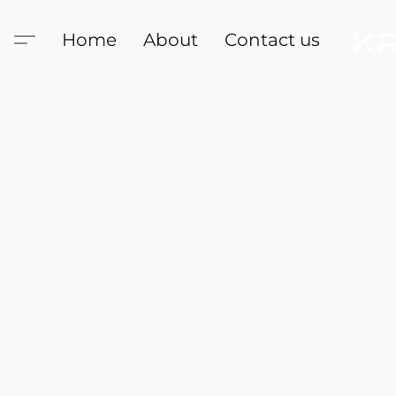
Home
About
Contact us