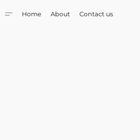
Home
About
Contact us