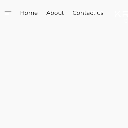
Home
About
Contact us