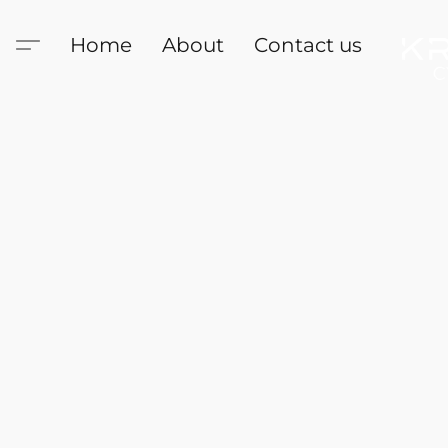
Home
About
Contact us