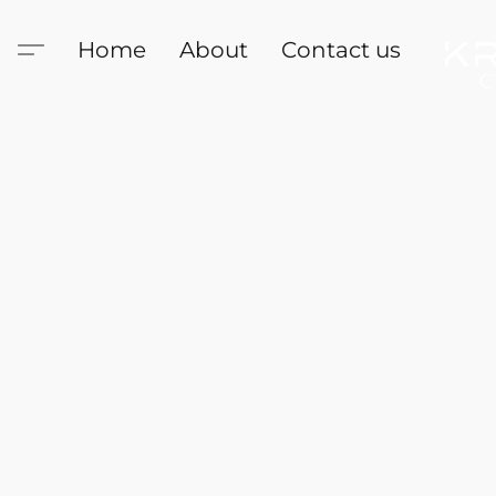
Home
About
Contact us