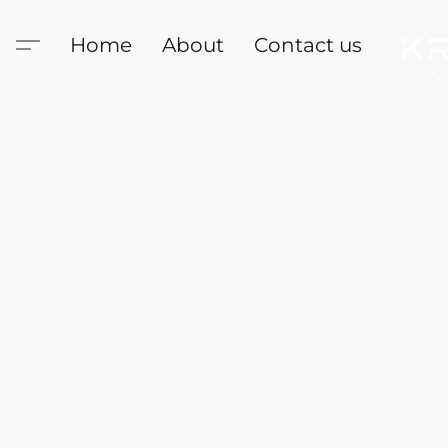
Home
About
Contact us