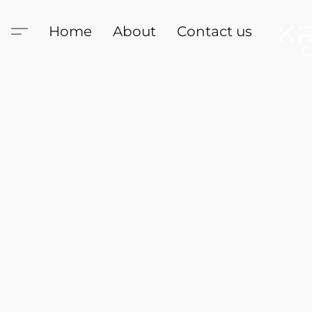
Home
About
Contact us