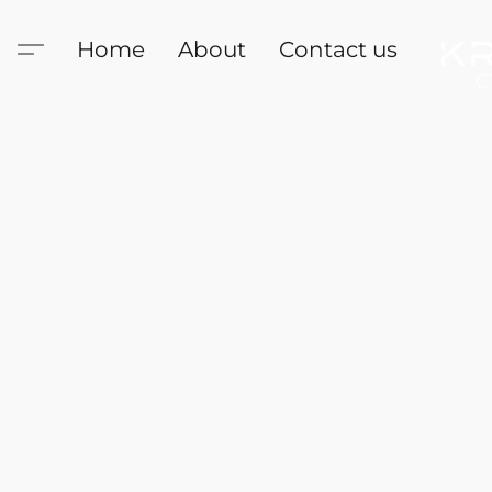
Home
About
Contact us