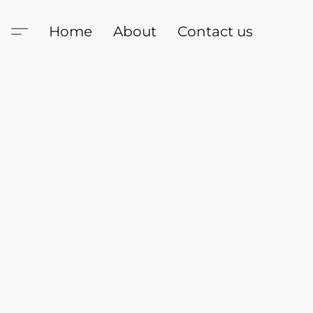
Home
About
Contact us