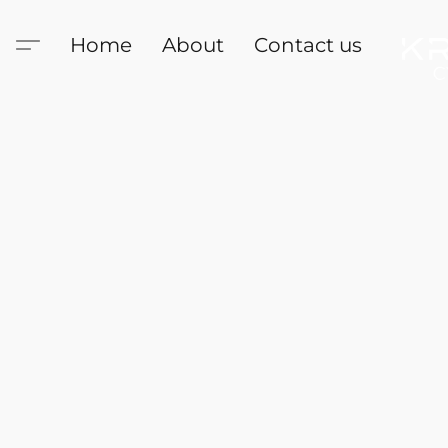
Home
About
Contact us