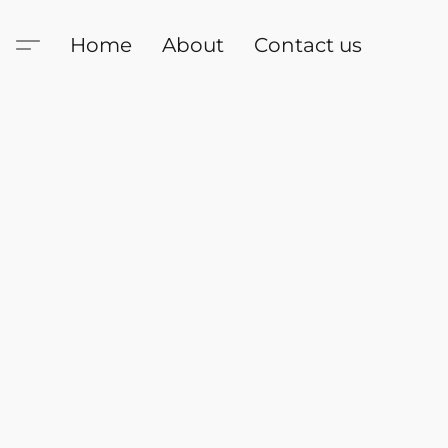
Home
About
Contact us