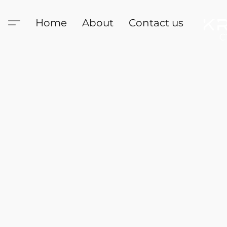
Home
About
Contact us