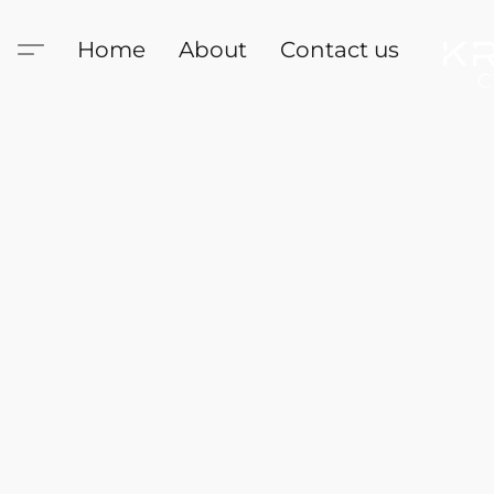
Home
About
Contact us