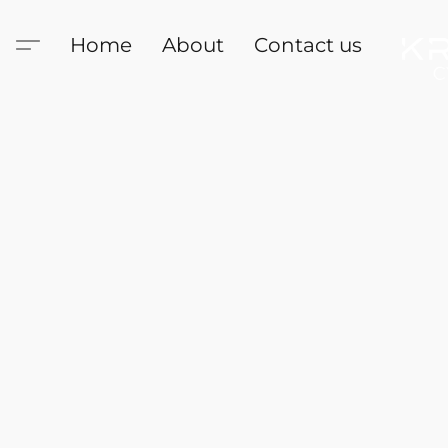
Home
About
Contact us