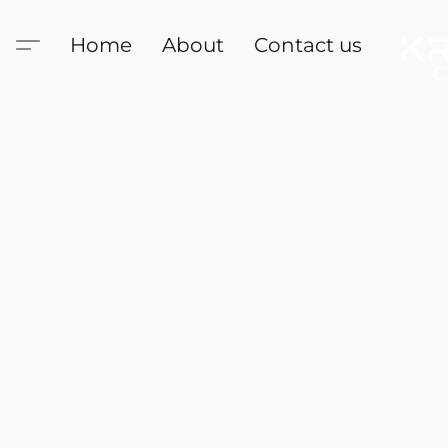
Home
About
Contact us