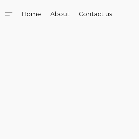
Home
About
Contact us