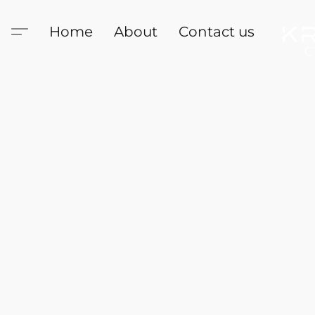
Home
About
Contact us