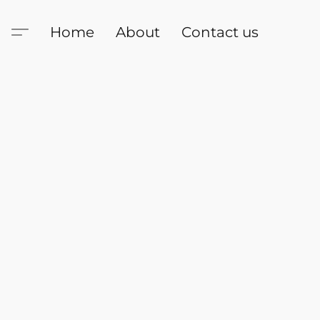
Home
About
Contact us