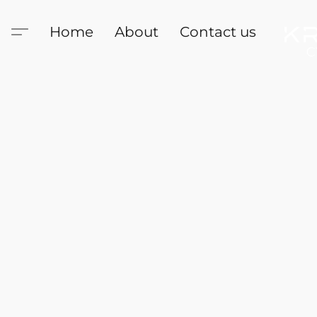
Home
About
Contact us