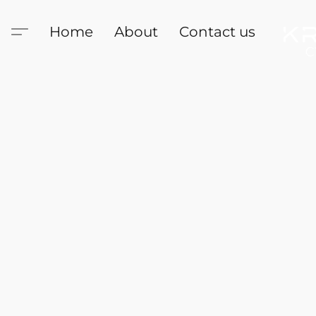
Home
About
Contact us