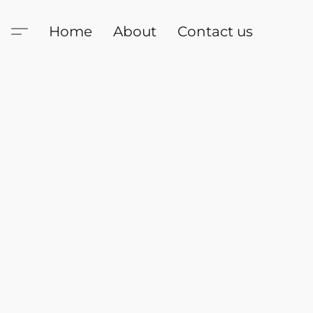
Home
About
Contact us