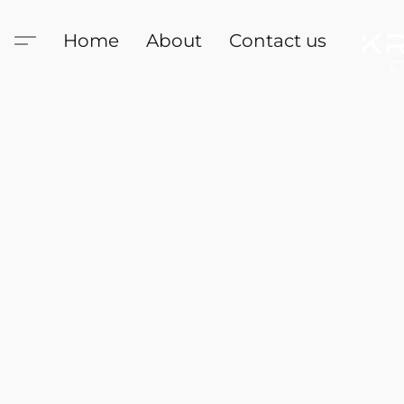
Home
About
Contact us