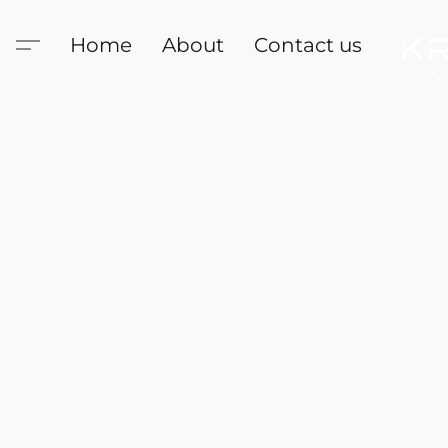
Home
About
Contact us