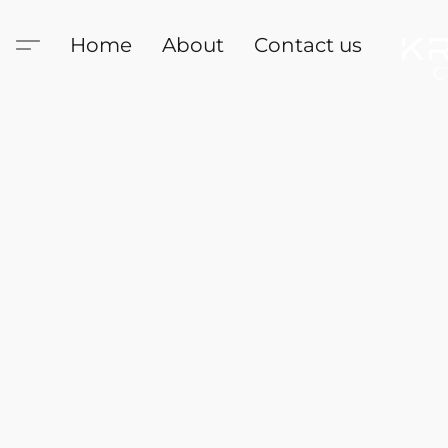
Home
About
Contact us