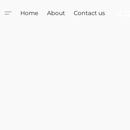
Home
About
Contact us