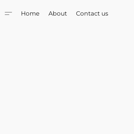
Home
About
Contact us