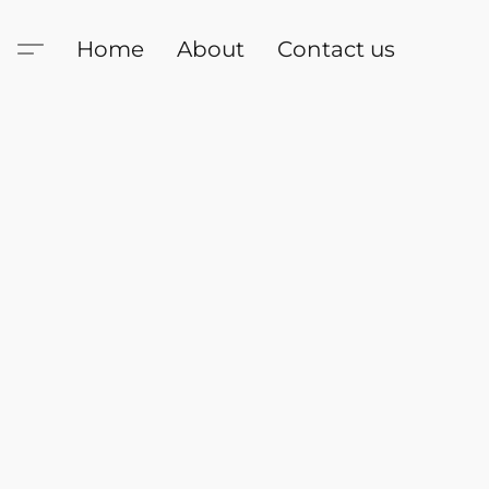
Home
About
Contact us