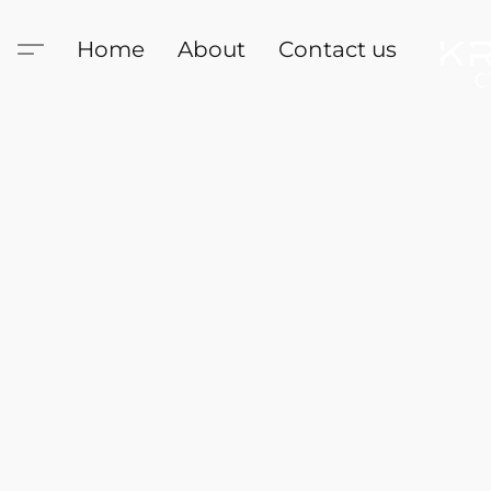
Home
About
Contact us