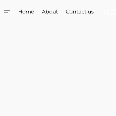
Home
About
Contact us