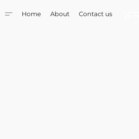
Home
About
Contact us