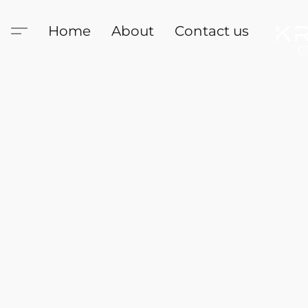
Home
About
Contact us