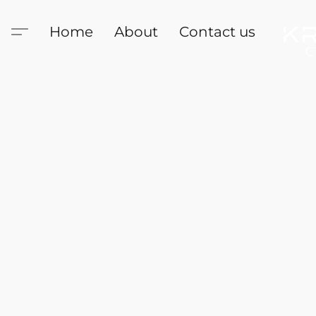
Home
About
Contact us