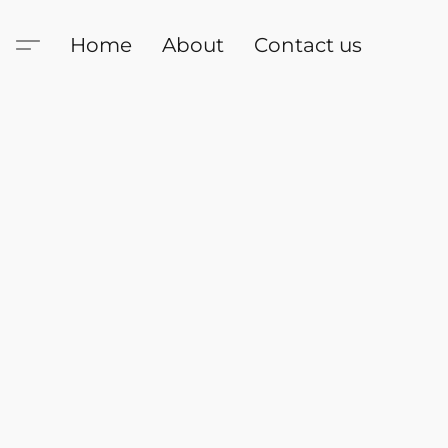
Home
About
Contact us