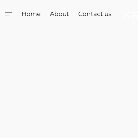
Home
About
Contact us