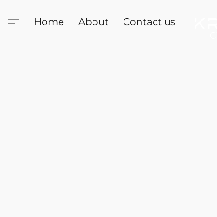
Home
About
Contact us