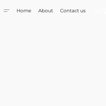
Home
About
Contact us