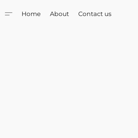
Home
About
Contact us