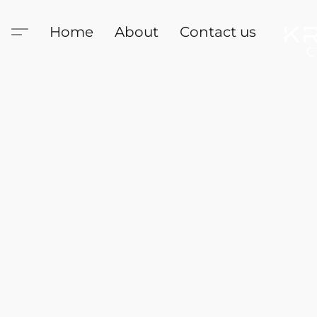
Home
About
Contact us