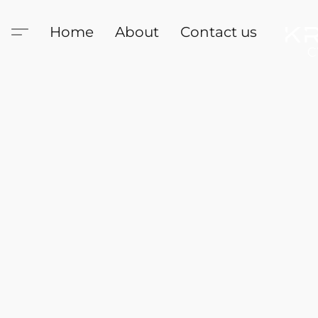
Home
About
Contact us