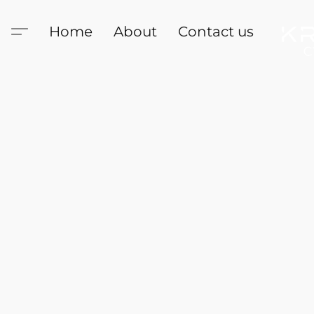
Home
About
Contact us