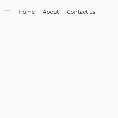
Home
About
Contact us