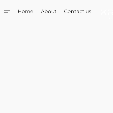
Home
About
Contact us