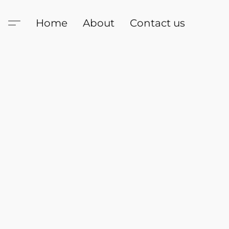
Home
About
Contact us