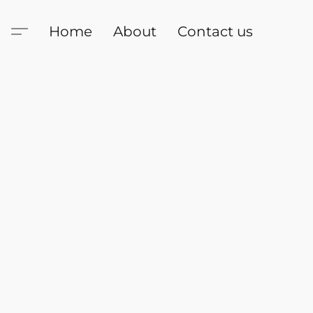
Home
About
Contact us