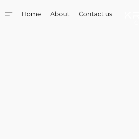
Home
About
Contact us