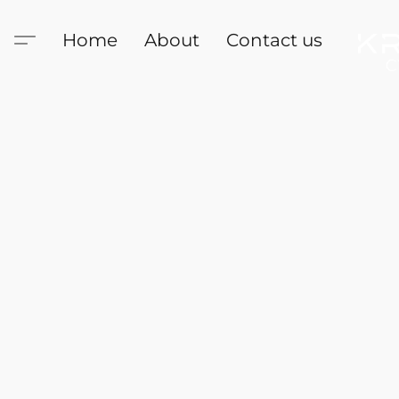
Home
About
Contact us