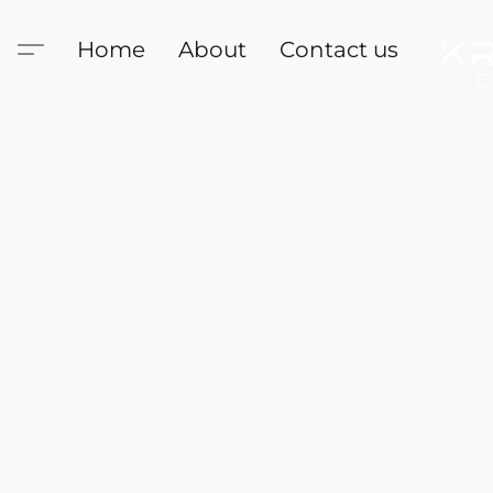
Home
About
Contact us